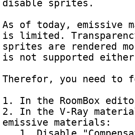
disable sprites.

As of today, emissive m
is limited. Transparenc
sprites are rendered mo
is not supported either.
Therefor, you need to f
1. In the RoomBox edito
2. In the V-Ray materia
emissive materials:

   1. Disable "Compensate EV"
