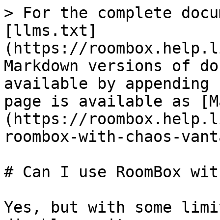
> For the complete docu
[llms.txt]
(https://roombox.help.l
Markdown versions of do
available by appending 
page is available as [M
(https://roombox.help.l
roombox-with-chaos-vant
# Can I use RoomBox wit
Yes, but with some limi