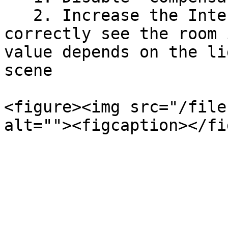
   2. Increase the Intensity until you can 
correctly see the room 
value depends on the li
scene

<figure><img src="/file