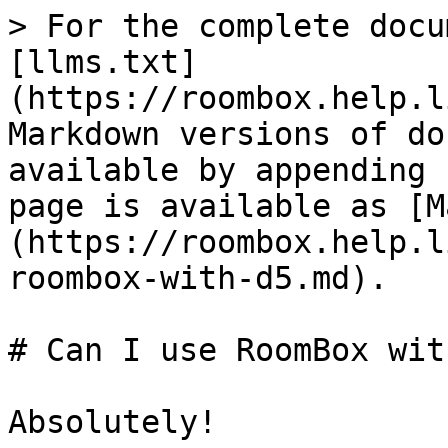
> For the complete docu
[llms.txt]
(https://roombox.help.l
Markdown versions of do
available by appending 
page is available as [M
(https://roombox.help.l
roombox-with-d5.md).

# Can I use RoomBox wit
Absolutely!
