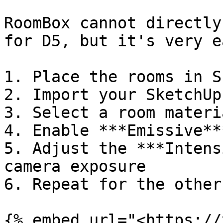
RoomBox cannot directly
for D5, but it's very e
1. Place the rooms in S
2. Import your SketchUp
3. Select a room materia
4. Enable ***Emissive***
5. Adjust the ***Intens
camera exposure

6. Repeat for the other